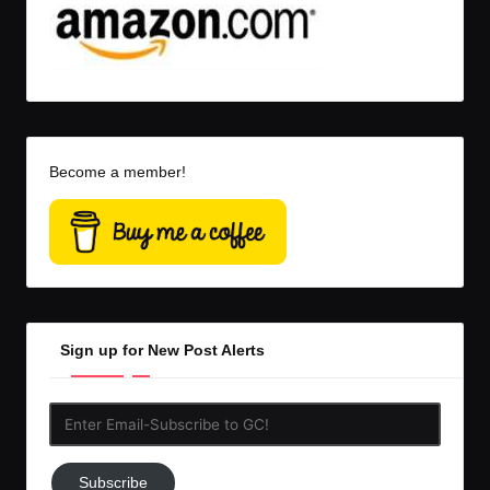
Become a member!
Sign up for New Post Alerts
Enter
Email-
Subscribe
Subscribe
to