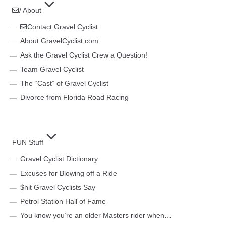
/ About
Contact Gravel Cyclist
About GravelCyclist.com
Ask the Gravel Cyclist Crew a Question!
Team Gravel Cyclist
The “Cast” of Gravel Cyclist
Divorce from Florida Road Racing
FUN Stuff
Gravel Cyclist Dictionary
Excuses for Blowing off a Ride
$hit Gravel Cyclists Say
Petrol Station Hall of Fame
You know you’re an older Masters rider when…