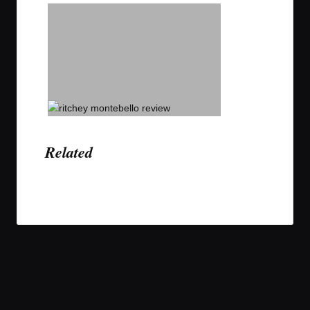
Related