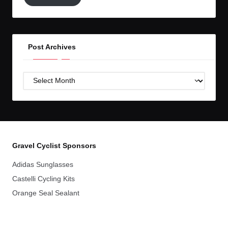
GC!
Post Archives
Post
Archives
Gravel Cyclist Sponsors
Adidas Sunglasses
Castelli Cycling Kits
Orange Seal Sealant