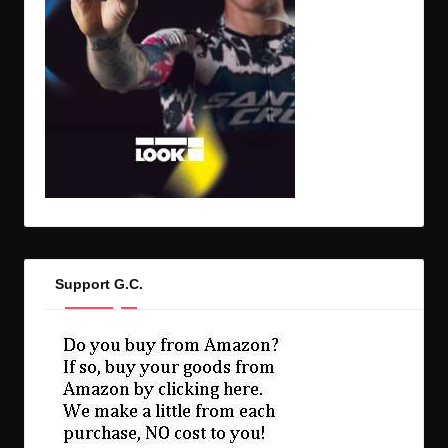
Support G.C.