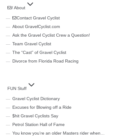
/ About
Contact Gravel Cyclist
About GravelCyclist.com
Ask the Gravel Cyclist Crew a Question!
Team Gravel Cyclist
The “Cast” of Gravel Cyclist
Divorce from Florida Road Racing
FUN Stuff
Gravel Cyclist Dictionary
Excuses for Blowing off a Ride
$hit Gravel Cyclists Say
Petrol Station Hall of Fame
You know you’re an older Masters rider when…