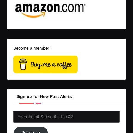
Become a member!
Sign up for New Post Alerts
Enter
Email-
Subscribe
Subscribe