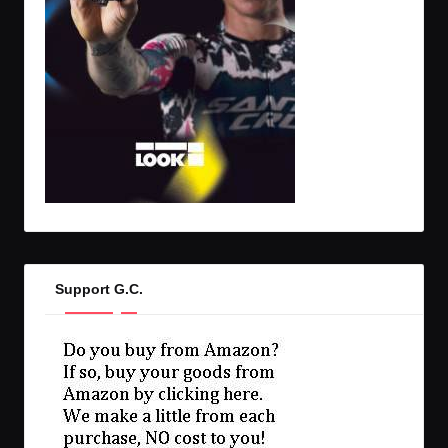
Support G.C.