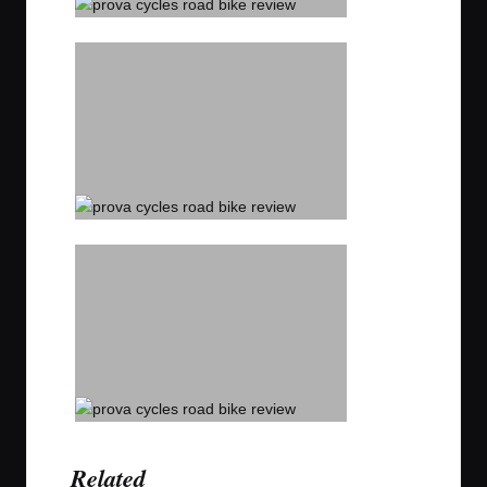
Related