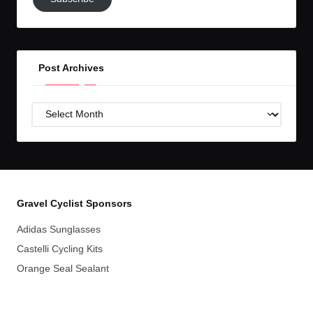
to
GC!
Post Archives
Post
Archives
Gravel Cyclist Sponsors
Adidas Sunglasses
Castelli Cycling Kits
Orange Seal Sealant