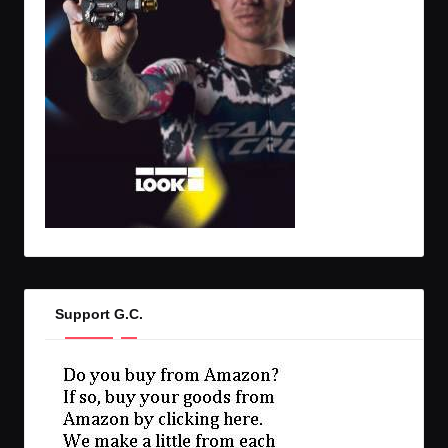
Support G.C.