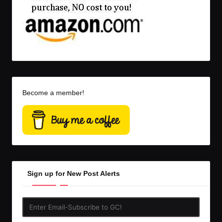
Become a member!
Sign up for New Post Alerts
Enter
Email-