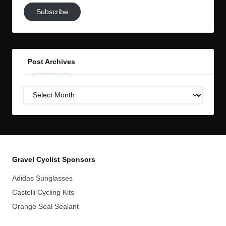
Subscribe
Subscribe
to
GC!
Post Archives
Post
Archives
Gravel Cyclist Sponsors
Adidas Sunglasses
Castelli Cycling Kits
Orange Seal Sealant