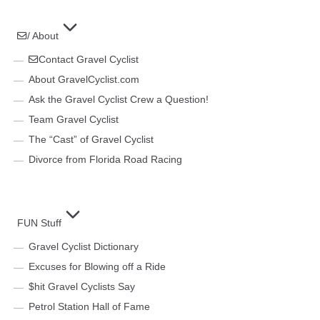
/ About
Contact Gravel Cyclist
About GravelCyclist.com
Ask the Gravel Cyclist Crew a Question!
Team Gravel Cyclist
The “Cast” of Gravel Cyclist
Divorce from Florida Road Racing
FUN Stuff
Gravel Cyclist Dictionary
Excuses for Blowing off a Ride
$hit Gravel Cyclists Say
Petrol Station Hall of Fame