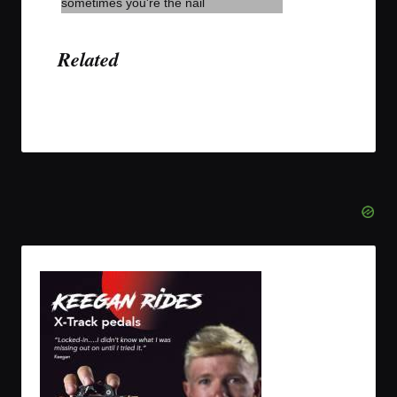
Related