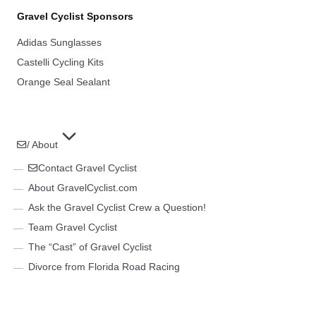
Gravel Cyclist Sponsors
Adidas Sunglasses
Castelli Cycling Kits
Orange Seal Sealant
/ About
Contact Gravel Cyclist
About GravelCyclist.com
Ask the Gravel Cyclist Crew a Question!
Team Gravel Cyclist
The “Cast” of Gravel Cyclist
Divorce from Florida Road Racing