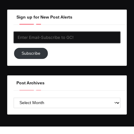
Sign up for New Post Alerts
Enter
Email-
Subscribe
Subscribe
to
GC!
Post Archives
Post
Archives