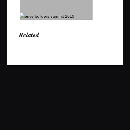
Related