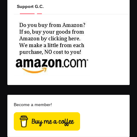
Support G.C.
Become a member!